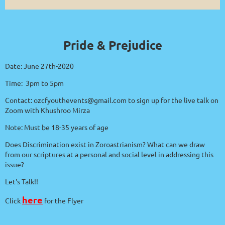
Pride & Prejudice
Date: June 27th-2020
Time: 3pm to 5pm
Contact: ozcfyouthevents@gmail.com to sign up for the live talk on
Zoom with Khushroo Mirza
Note: Must be 18-35 years of age
Does Discrimination exist in Zoroastrianism? What can we draw
from our scriptures at a personal and social level in addressing this
issue?
Let's Talk!!
here
Click
for the Flyer