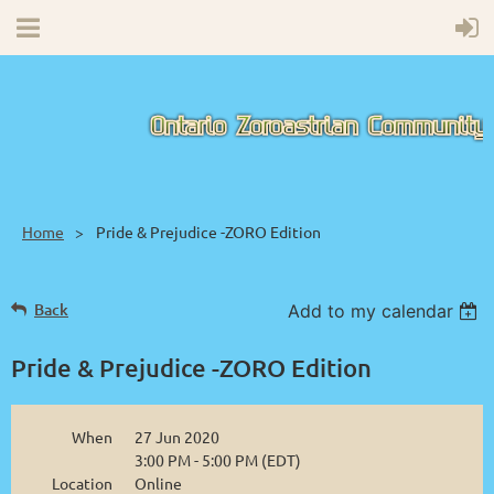
Home
Pride & Prejudice -ZORO Edition
Back
Add to my calendar
Pride & Prejudice -ZORO Edition
When
27 Jun 2020
3:00 PM - 5:00 PM (EDT)
Location
Online