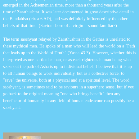
emerged in the Achaemenian time, more than a thousand years after the
time of Zarathushtra. It was later documented in great descriptive detail in
the Bundahisn (circa 6 AD), and was definitely influenced by the other
beliefs of that time. (Saviour born of a virgin....sound familiar?)
The term saoshyant relayed by Zarathushtra in the Gathas is unrelated to
these mythical men. He spoke of a man who will lead the world on a "Path
that leads up to the World of Truth" (Yasna 43.3). However, whether this is
interpreted as one particular man, or as each righteous human being who
seeks out the path of Asha is up to individual belief. I believe that it is up
to all human beings to work individually, but as a collective force, to
"save" the universe, both at a physical and at a spiritual level. The word
saoshyant, is sometimes said to be saviours in a superhero sense, but if you
go back to the original meaning "one who brings benefit" then any
benefactor of humanity in any field of human endeavour can possibly be a
saoshyant.