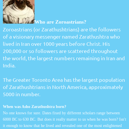
Who are Zoroastrians?
Zoroastrians (or Zarathushtrians) are the followers
of a visionary messenger named Zarathushtra who
lived in Iran over 1000 years before Christ. His
200,000 or so followers are scattered throughout
the world, the largest numbers remaining in Iran and
India.
The Greater Toronto Area has the largest population
of Zarathushtrians in North America, approximately
5000 in number.
When was Asho Zarathushtra born?
No one knows for sure. Dates fixed by different scholars range between
6000 BC to 630 BC. But does it really matter to us when he was born? Isn't
it enough to know that he lived and revealed one of the most enlightened