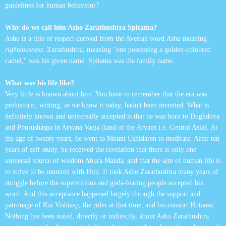
guidelines for human behaviour?
Why do we call him Asho Zarathushtra Spitama?
Asho is a title of respect derived from the Avestan word
Asha
meaning
righteousness
. Zarathushtra, meaning "one possessing a golden-coloured
camel," was his given name. Spitama was the family name.
What was his life like?
Very little is known about him. You have to remember that the era was
prehistoric, writing, as we know it today, hadn't been invented. What is
definitely known and universally accepted is that he was born to Dughdova
and Pourushaspa in Aryana Vaeja (land of the Aryans i.e. Central Asia). At
the age of twenty years, he went to Mount Ushidaren to meditate. After ten
years of self-study, he received the revelation that there is only one
universal source of wisdom Ahura Mazda, and that the aim of human life is
to strive to be reunited with Him. It took Asho Zarathushtra many years of
struggle before the superstitious and gods-fearing people accepted his
word. And this acceptance happened largely through the support and
patronage of Kai Vishtasp, the ruler at that time, and his consort Hutaosa.
Nothing has been stated, directly or indirectly, about Asho Zarathushtra