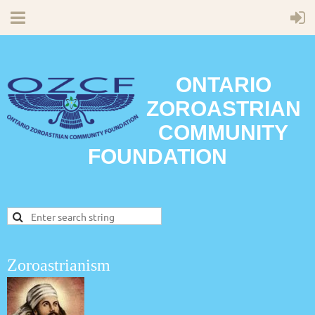
ONTARIO
ZOROASTRIAN
COMMUNITY
FOUNDATION
Zoroastrianism