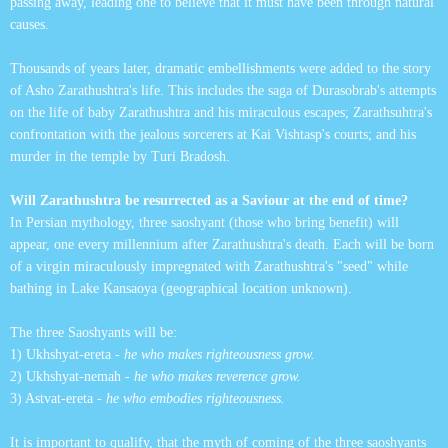
passing away, leading one to believe that it must have been through natural
causes.
Thousands of years later, dramatic embellishments were added to the story
of Asho Zarathushtra's life. This includes the saga of Durasobrab's attempts
on the life of baby Zarathushtra and his miraculous escapes; Zarathsuhtra's
confrontation with the jealous sorcerers at Kai Vishtasp's courts; and his
murder in the temple by Turi Bradosh.
Will Zarathushtra be resurrected as a Saviour at the end of time?
In Persian mythology, three saoshyant (those who bring benefit) will
appear, one every millennium after Zarathushtra's death. Each will be born
of a virgin miraculously impregnated with Zarathushtra's "seed" while
bathing in Lake Kansaoya (geographical location unknown).
The three Saoshyants will be:
1) Ukhshyat-ereta -
he who makes righteousness grow.
2) Ukhshyat-nemah -
he who makes reverence grow.
3) Astvat-ereta -
he who embodies righteousness.
It is important to qualify, that the myth of coming of the three saoshyants