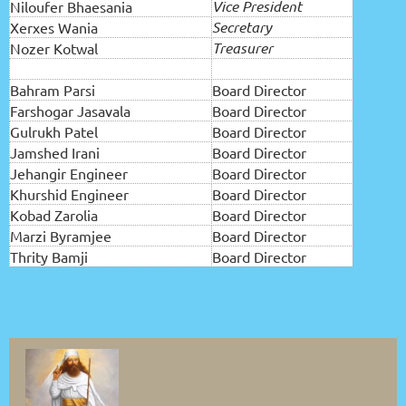
Vice President
Niloufer Bhaesania
Secretary
Xerxes Wania
Treasurer
Nozer Kotwal
Bahram Parsi
Board Director
Farshogar Jasavala
Board Director
Gulrukh Patel
Board Director
Jamshed Irani
Board Director
Jehangir Engineer
Board Director
Khurshid Engineer
Board Director
Kobad Zarolia
Board Director
Marzi Byramjee
Board Director
Thrity Bamji
Board Director