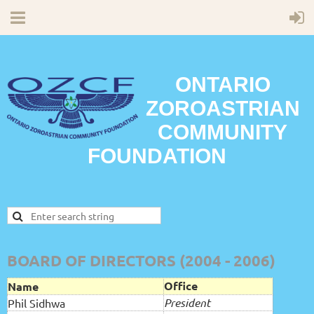
ONTARIO
ZOROASTRIAN
COMMUNITY
FOUNDATION
BOARD OF DIRECTORS (2004 - 2006)
Office
Name
President
Phil Sidhwa