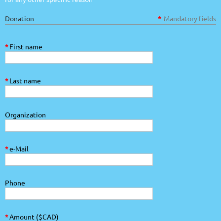
Donation
*
Mandatory fields
*
First name
*
Last name
Organization
*
e-Mail
Phone
*
Amount ($CAD)