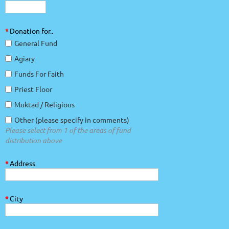
*
Donation for..
General Fund
Agiary
Funds For Faith
Priest Floor
Muktad / Religious
Other (please specify in comments)
Please select from 1 of the areas of fund
distribution above
*
Address
*
City