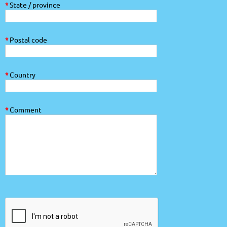
*
State / province
*
Postal code
*
Country
*
Comment