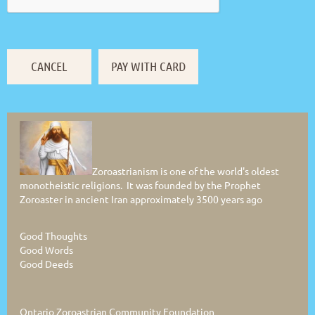
Zoroastrianism is one of the world's oldest
monotheistic religions. It was founded by the Prophet
Zoroaster in ancient Iran approximately 3500 years ago
Good Thoughts
Good Words
Good Deeds
Ontario Zoroastrian Community Foundation