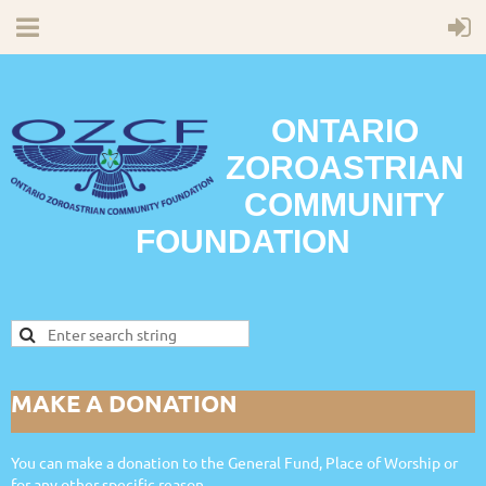
ONTARIO
ZOROASTRIAN
COMMUNITY
FOUNDATION
MAKE A DONATION
You can make a donation to the General Fund, Place of Worship or
for any other specific reason