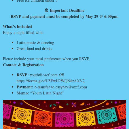
Free for children under 5
⏰ Important Deadline
RSVP and payment must be completed by May 29 @ 6:00pm.
What’s Included
Enjoy a night filled with:
Latin music & dancing
Great food and drinks
Please include your meal preference when you RSVP.
Contact & Registration
RSVP:
youth@ozcf.com
OR
https://forms.gle/fJJ5FwH2WQN8zAXV7
Payment:
e-transfer to easypay@ozcf.com
Memo:
“Youth Latin Night”