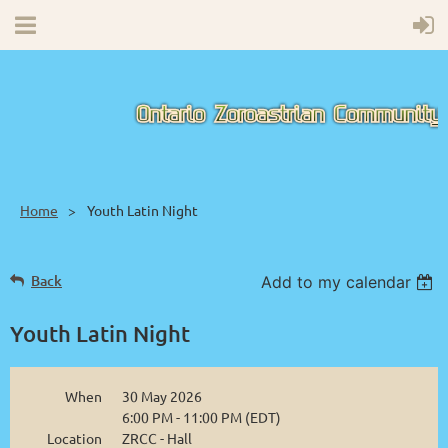
Home
Youth Latin Night
Back
Add to my calendar
Youth Latin Night
When
30 May 2026
6:00 PM - 11:00 PM (EDT)
Location
ZRCC - Hall