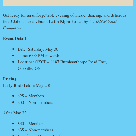
Get ready for an unforgettable evening of music, dancing, and delicious
Latin Night
food! Join us for a vibrant
hosted by the
OZCF Youth
Committee
.
Event Details
Date: Saturday, May 30
Time: 6:00 PM onwards
Location: OZCF – 1187 Burnhamthorpe Road East,
Oakville, ON
Pricing
Early Bird (before May 23):
$25 – Members
$30 – Non-members
After May 23:
$30 – Members
$35 – Non-members